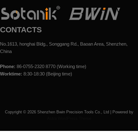
CONTACTS
No.1613, honghai Bldg., Songgang Rd., Baoan Area, Shenzhen,
China
Phone:
86-0755-2320 8770 (Working time)
Worktime:
8:30-18:30 (Beijing time)
Copyright ©
2026
Shenzhen Bwin Precision Tools Co., Ltd | Powered by
Astra WordPress Theme