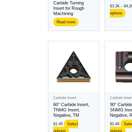
Carbide Turning
the
$
3.36
–
$
4.2
Insert for Rough
pro
options
Machining
pa
Read more
This
Thi
product
pro
has
ha
multiple
mul
variants.
var
The
Th
options
opt
may
ma
Carbide Insert
Carbide Inser
be
be
60° Carbide Insert,
90° Carbide
chosen
ch
TNMG Insert,
SNMG Inse
Negative, TM
Negative, 
on
on
the
the
$
1.45
Select
$
1.40
Sele
product
pro
options
options