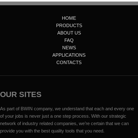
HOME
PRODUCTS
ABOUT US
FAQ
NEWS
APPLICATIONS
CONTACTS
OUR SITES
As part of BWIN company, we understand that each and every one
of your jobs is never just a one step process. With our strategic
network of industry related companies, we’re certain that we can
provide you with the best quality tools that you need.