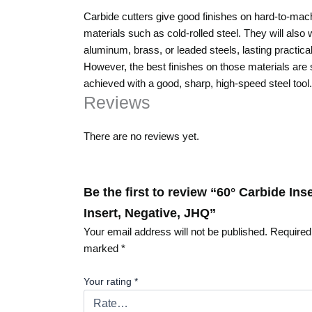
Carbide cutters give good finishes on hard-to-mac
materials such as cold-rolled steel. They will also
aluminum, brass, or leaded steels, lasting practical
However, the best finishes on those materials are st
achieved with a good, sharp, high-speed steel tool.
Reviews
There are no reviews yet.
Be the first to review “60° Carbide Ins
Insert, Negative, JHQ”
Your email address will not be published.
Required 
marked
*
Your rating
*