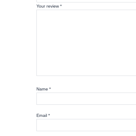
Your review
*
Name
*
Email
*