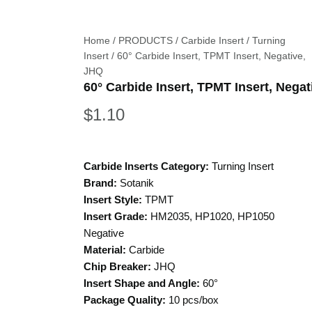
Home
/
PRODUCTS
/
Carbide Insert
/
Turning
Insert
/ 60° Carbide Insert, TPMT Insert, Negative,
JHQ
60° Carbide Insert, TPMT Insert, Nega
$
1.10
Carbide Inserts Category:
Turning Insert
Brand:
Sotanik
Insert Style:
TPMT
Insert Grade:
HM2035, HP1020, HP1050
Negative
Material:
Carbide
Chip Breaker:
JHQ
Insert Shape and Angle:
60°
Package Quality:
10 pcs/box