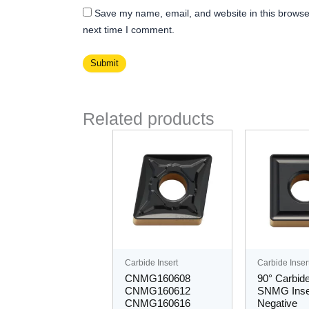
Save my name, email, and website in this browser
next time I comment.
Related products
Thi
pro
ha
mul
var
Th
opt
ma
Carbide Insert
Carbide Inser
be
CNMG160608
90° Carbide
ch
CNMG160612
SNMG Inse
CNMG160616
Negative
on