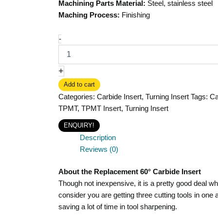
Machining Parts Material:
Steel, stainless steel
Maching Process:
Finishing
-
+
Add to cart
Categories:
Carbide Insert
,
Turning Insert
Tags:
Ca
TPMT
,
TPMT Insert
,
Turning Insert
ENQUIRY!
Description
Reviews (0)
About the Replacement 60° Carbide Insert
Though not inexpensive, it is a pretty good deal w
consider you are getting three cutting tools in one 
saving a lot of time in tool sharpening.