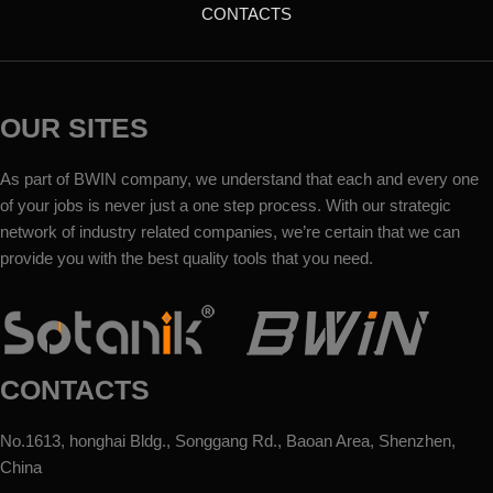
CONTACTS
OUR SITES
As part of BWIN company, we understand that each and every one
of your jobs is never just a one step process. With our strategic
network of industry related companies, we’re certain that we can
provide you with the best quality tools that you need.
CONTACTS
No.1613, honghai Bldg., Songgang Rd., Baoan Area, Shenzhen,
China