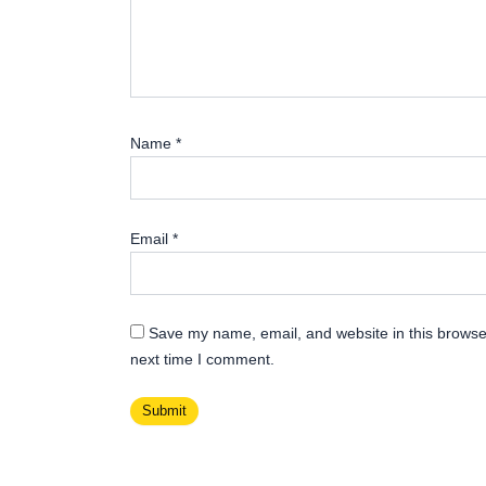
Name
*
Email
*
Save my name, email, and website in this browser
next time I comment.