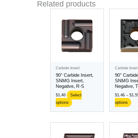
Related products
This
Thi
product
pro
has
ha
multiple
mul
variants.
var
The
Th
options
opt
may
ma
Carbide Insert
Carbide Inser
be
be
90° Carbide Insert,
90° Carbide
chosen
ch
SNMG Insert,
SNMG Inse
Negative, R-S
Negative, 
on
on
the
the
$
1.40
Select
$
1.46
–
$
1.5
product
pro
options
options
page
pa
This
Thi
product
pro