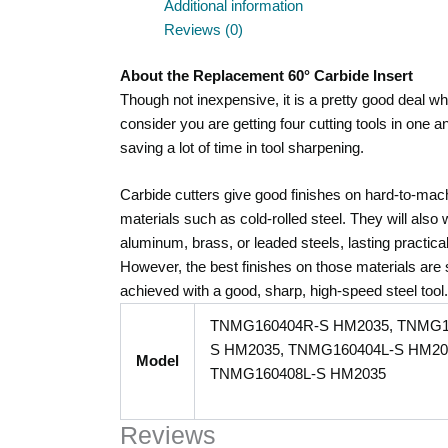
Additional information
Reviews (0)
About the Replacement 60° Carbide Insert
Though not inexpensive, it is a pretty good deal w
consider you are getting four cutting tools in one a
saving a lot of time in tool sharpening.
Carbide cutters give good finishes on hard-to-mac
materials such as cold-rolled steel. They will also
aluminum, brass, or leaded steels, lasting practical
However, the best finishes on those materials are st
achieved with a good, sharp, high-speed steel tool.
TNMG160404R-S HM2035, TNMG1
S HM2035, TNMG160404L-S HM20
Model
TNMG160408L-S HM2035
Reviews