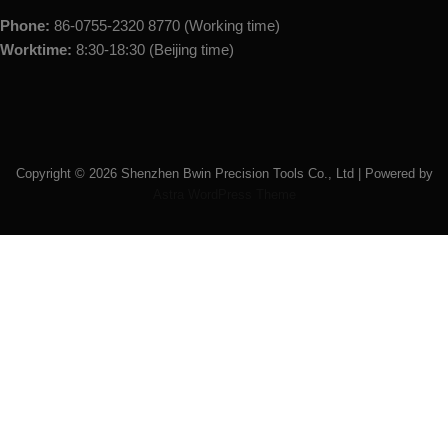
Phone:
86-0755-2320 8770 (Working time)
Worktime:
8:30-18:30 (Beijing time)
Copyright ©
2026
Shenzhen Bwin Precision Tools Co., Ltd | Powered by
Astra WordPress Theme