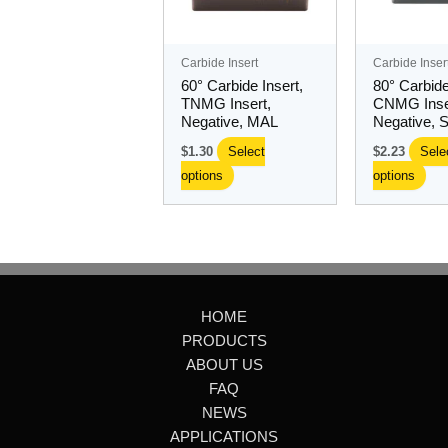
The
Th
options
opt
may
ma
Carbide Insert
Carbide Inser
be
be
60° Carbide Insert,
80° Carbide
chosen
ch
TNMG Insert,
CNMG Inse
Negative, MAL
Negative, 
on
on
the
the
$
1.30
Select
$
2.23
Sele
product
pro
options
options
page
pa
HOME
PRODUCTS
ABOUT US
FAQ
NEWS
APPLICATIONS