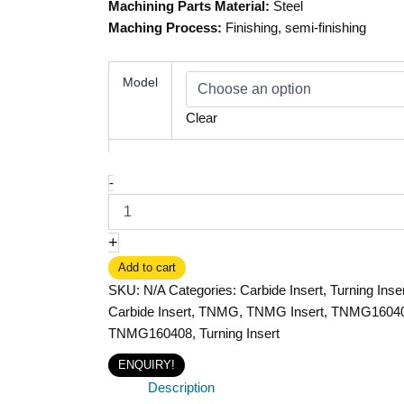
Machining Parts Material:
Steel
Maching Process:
Finishing, semi-finishing
Model
Clear
-
+
Add to cart
SKU:
N/A
Categories:
Carbide Insert
,
Turning Inse
Carbide Insert
,
TNMG
,
TNMG Insert
,
TNMG1604
TNMG160408
,
Turning Insert
ENQUIRY!
Description