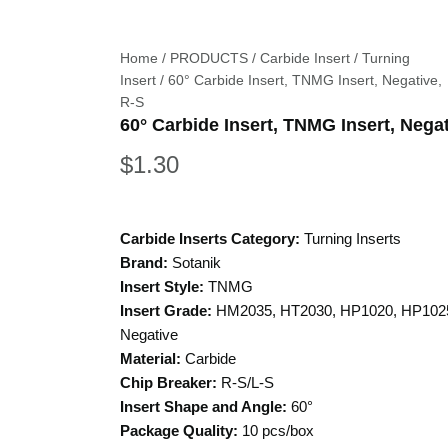
Home
/
PRODUCTS
/
Carbide Insert
/
Turning
Insert
/ 60° Carbide Insert, TNMG Insert, Negative,
R-S
60° Carbide Insert, TNMG Insert, Negat
$
1.30
Carbide Inserts Category:
Turning Inserts
Brand:
Sotanik
Insert Style:
TNMG
Insert Grade:
HM2035, HT2030, HP1020, HP102
Negative
Material:
Carbide
Chip Breaker:
R-S/L-S
Insert Shape and Angle:
60°
Package Quality:
10 pcs/box