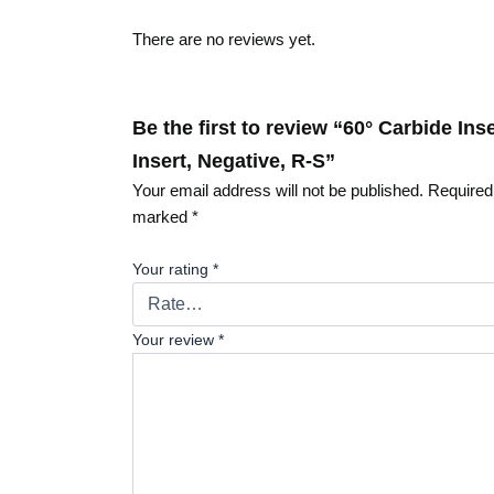
There are no reviews yet.
Be the first to review “60° Carbide In
Insert, Negative, R-S”
Your email address will not be published.
Required 
marked
*
Your rating
*
Your review
*