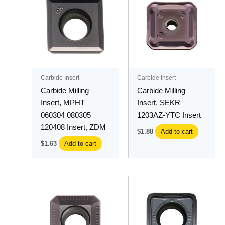
Carbide Insert
Carbide Insert
Carbide Milling
Carbide Milling
Insert, MPHT
Insert, SEKR
060304 080305
1203AZ-YTC Insert
120408 Insert, ZDM
$
1.88
Add to cart
$
1.63
Add to cart