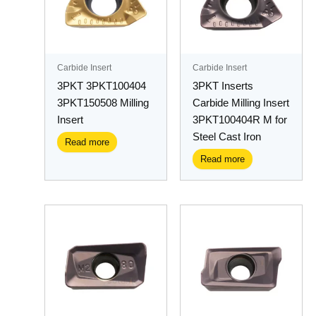
Carbide Insert
Carbide Insert
3PKT 3PKT100404
3PKT Inserts
3PKT150508 Milling
Carbide Milling Insert
Insert
3PKT100404R M for
Steel Cast Iron
Read more
Read more