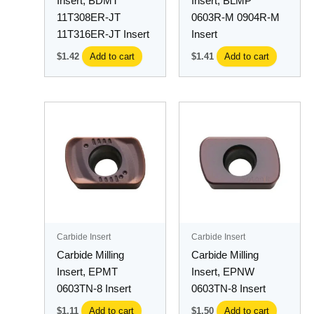
Insert, BDMT
Insert, BLMP
11T308ER-JT
0603R-M 0904R-M
11T316ER-JT Insert
Insert
$
1.42
Add to cart
$
1.41
Add to cart
Carbide Insert
Carbide Insert
Carbide Milling
Carbide Milling
Insert, EPMT
Insert, EPNW
0603TN-8 Insert
0603TN-8 Insert
$
1.11
Add to cart
$
1.50
Add to cart