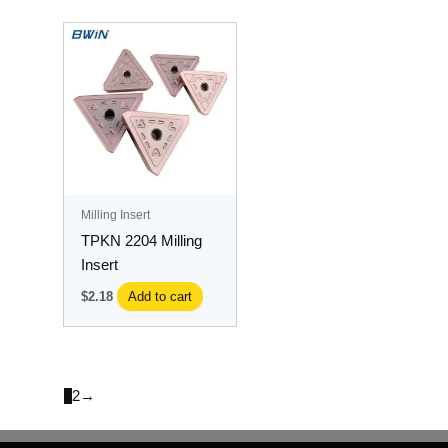
Milling Insert
TPKN 2204 Milling
Insert
$
2.18
Add to cart
1
2
→