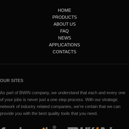
HOME
PRODUCTS
ABOUT US
FAQ
NEWS
APPLICATIONS
CONTACTS
OUR SITES
As part of BWIN company, we understand that each and every one
of your jobs is never just a one step process. With our strategic
network of industry related companies, we’re certain that we can
provide you with the best quality tools that you need.