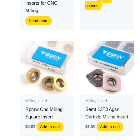
Inserts for CNC
options
product
Milling
page
Read more
Milling Insert
Milling Insert
Rpmw Cnc Milling
Semt 13T3 Agsn
Square Insert
Carbide Milling Insert
$
0.83
Add to cart
$
1.55
Add to cart