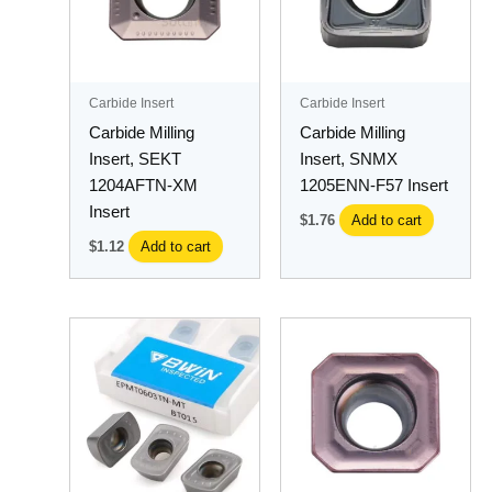
Carbide Insert
Carbide Insert
Carbide Milling
Carbide Milling
Insert, SEKT
Insert, SNMX
1204AFTN-XM
1205ENN-F57 Insert
Insert
$
1.76
Add to cart
$
1.12
Add to cart