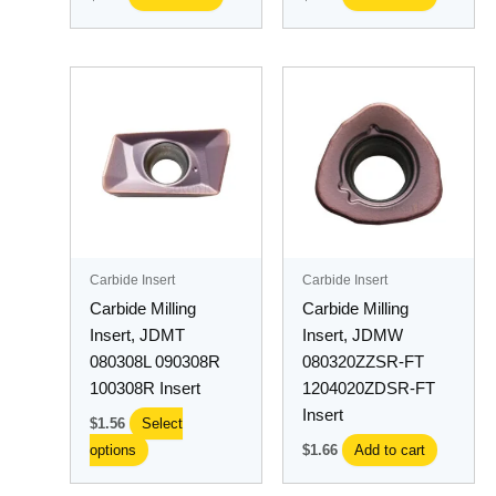
This
product
has
multiple
variants.
The
options
may
Carbide Insert
Carbide Insert
be
Carbide Milling
Carbide Milling
chosen
Insert, JDMT
Insert, JDMW
on
080308L 090308R
080320ZZSR-FT
the
100308R Insert
1204020ZDSR-FT
product
Insert
$
1.56
Select
page
options
$
1.66
Add to cart