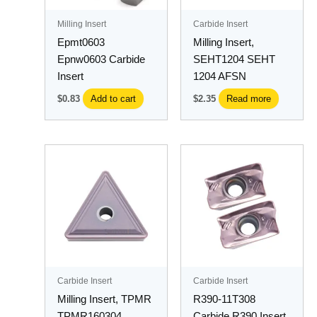
Milling Insert
Carbide Insert
Epmt0603
Milling Insert,
Epnw0603 Carbide
SEHT1204 SEHT
Insert
1204 AFSN
$
0.83
Add to cart
$
2.35
Read more
This
product
has
multiple
variants.
The
options
may
Carbide Insert
Carbide Insert
be
Milling Insert, TPMR
R390-11T308
chosen
TPMR160304
Carbide R390 Insert