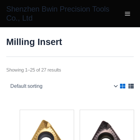
Skip
Shenzhen Bwin Precision Tools
to
Co., Ltd
content
Milling Insert
Showing 1–25 of 27 results