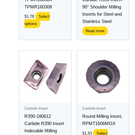
on
TPMR160308
90° Shoulder Milling
the
Inserts for Steel and
$
1.78
Select
product
Stainless Steel
options
page
Read more
This
product
has
multiple
variants.
The
options
may
Carbide Insert
Carbide Insert
be
R390-180612
Round Milling Insert,
chosen
Carbide R390 Insert
RPMT1606MOX
on
Indexable Milling
$
1.93
Select
the