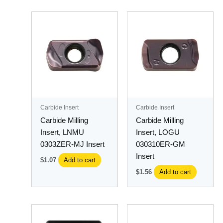
Carbide Insert
Carbide Insert
Carbide Milling
Carbide Milling
Insert, LNMU
Insert, LOGU
0303ZER-MJ Insert
030310ER-GM
Insert
$
1.07
Add to cart
$
1.56
Add to cart