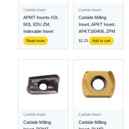
Carbide Insert
Carbide Insert
APMT Inserts H2L
Carbide Milling
M2L XDU ZM,
Insert, APKT Insert,
Indexable Insert
APKT160408, ZPM
Read more
$
1.33
Add to cart
Carbide Insert
Carbide Insert
Carbide Milling
Carbide Milling