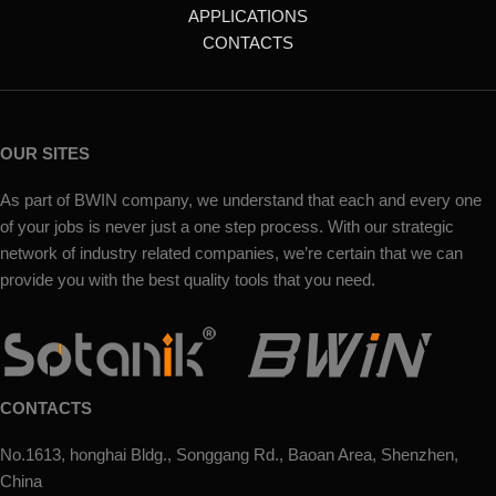
APPLICATIONS
CONTACTS
OUR SITES
As part of BWIN company, we understand that each and every one
of your jobs is never just a one step process. With our strategic
network of industry related companies, we’re certain that we can
provide you with the best quality tools that you need.
CONTACTS
No.1613, honghai Bldg., Songgang Rd., Baoan Area, Shenzhen,
China