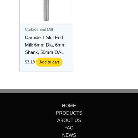
Carbide End Mill
Carbide T Slot End
Mill: 6mm Dia, 6mm
Shank, 50mm OAL
$
3.19
Add to cart
HOME
PRODUCTS
ABOUT US
FAQ
NEWS