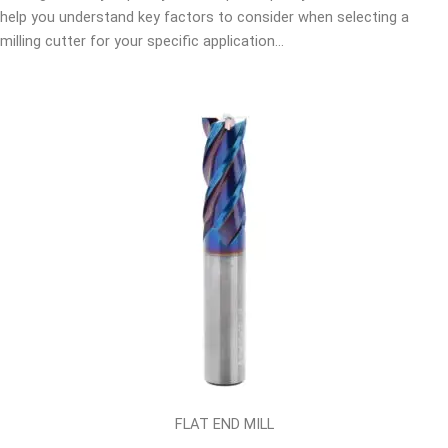
help you understand key factors to consider when selecting a
milling cutter for your specific application…
FLAT END MILL