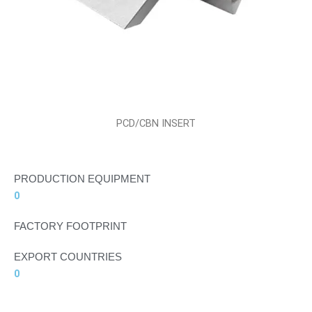
PCD/CBN INSERT
PRODUCTION EQUIPMENT
0
FACTORY FOOTPRINT
EXPORT COUNTRIES
0