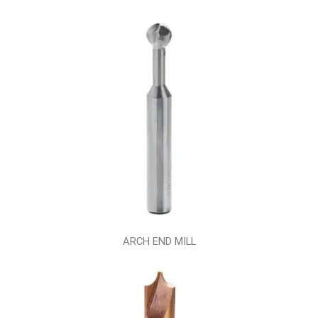
ARCH END MILL