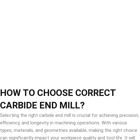
HOW TO CHOOSE CORRECT
CARBIDE END MILL?
Selecting the right carbide end mill is crucial for achieving precision,
efficiency, and longevity in machining operations. With various
types, materials, and geometries available, making the right choice
can significantly impact your workpiece quality and tool life. It will