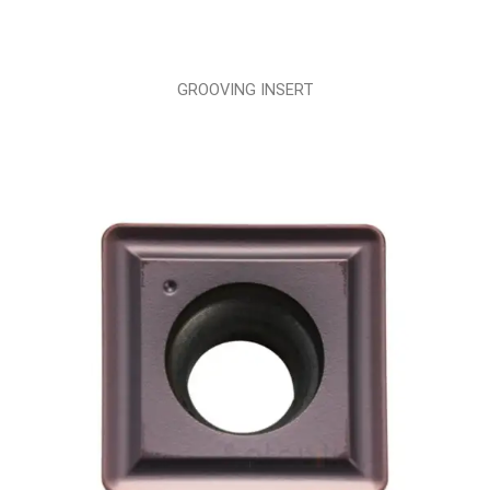
GROOVING INSERT