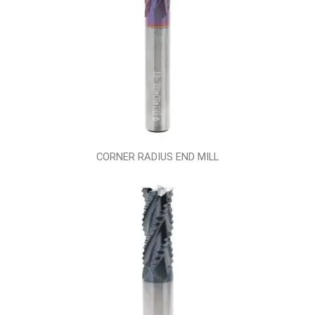
CORNER RADIUS END MILL