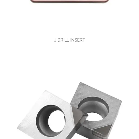
U DRILL INSERT