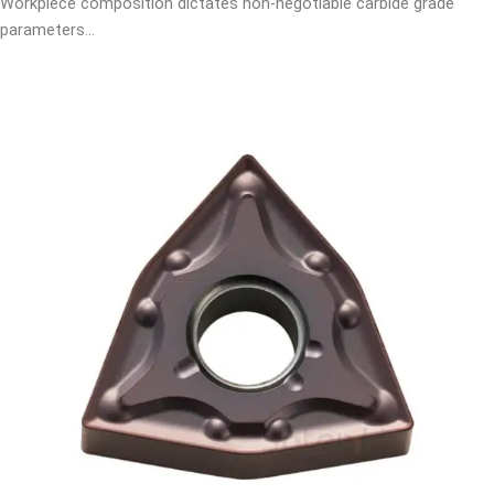
Workpiece composition dictates non-negotiable carbide grade
parameters…