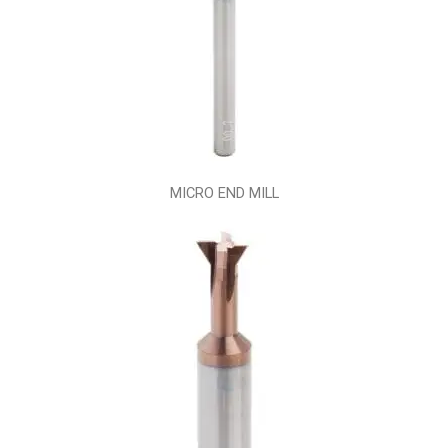
MICRO END MILL