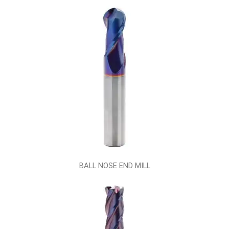
BALL NOSE END MILL