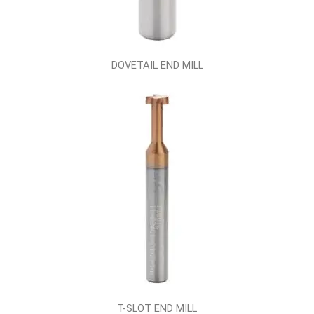
DOVETAIL END MILL
T-SLOT END MILL