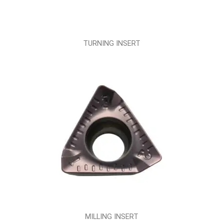
TURNING INSERT
MILLING INSERT