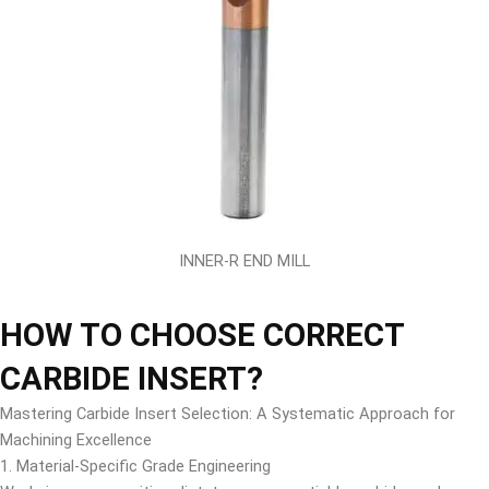
INNER-R END MILL
HOW TO CHOOSE CORRECT
CARBIDE INSERT?
Mastering Carbide Insert Selection: A Systematic Approach for
Machining Excellence
1. Material-Specific Grade Engineering