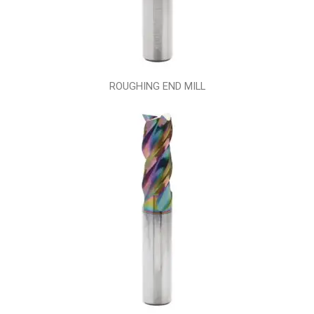
ROUGHING END MILL