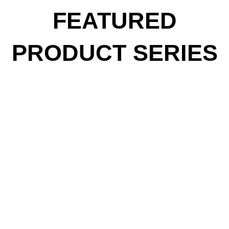
FEATURED
PRODUCT SERIES