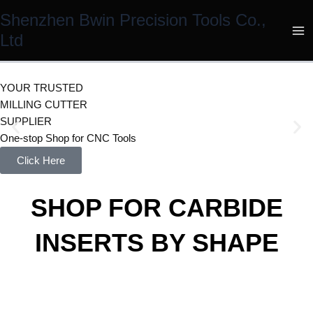
Skip
Shenzhen Bwin Precision Tools Co.,
to
Ltd
content
YOUR TRUSTED
MILLING CUTTER
SUPPLIER
One-stop Shop for CNC Tools
Click Here
SHOP FOR CARBIDE
INSERTS BY SHAPE