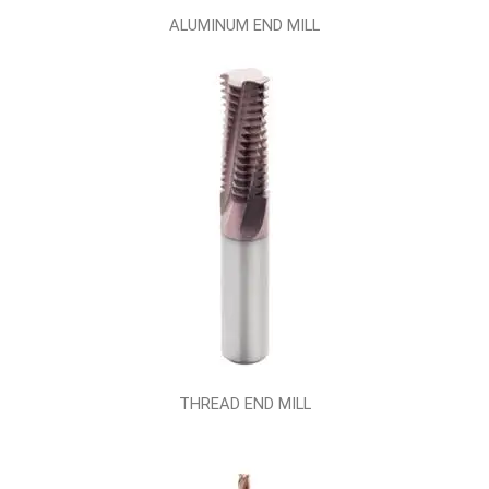
ALUMINUM END MILL
THREAD END MILL