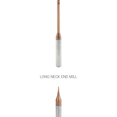
LONG NECK END MILL