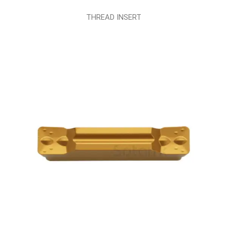
THREAD INSERT