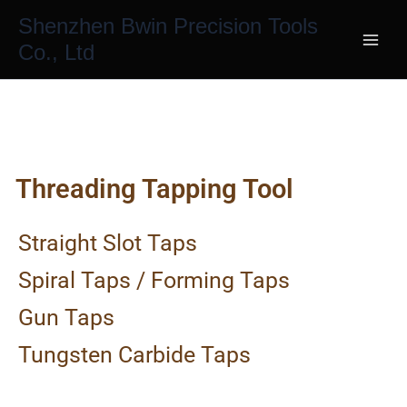
Skip
Shenzhen Bwin Precision Tools
to
Co., Ltd
content
Threading Tapping Tool
Straight Slot Taps
Spiral Taps / Forming Taps
Gun Taps
Tungsten Carbide Taps