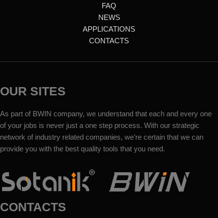
FAQ
NEWS
APPLICATIONS
CONTACTS
OUR SITES
As part of BWIN company, we understand that each and every one
of your jobs is never just a one step process. With our strategic
network of industry related companies, we’re certain that we can
provide you with the best quality tools that you need.
CONTACTS