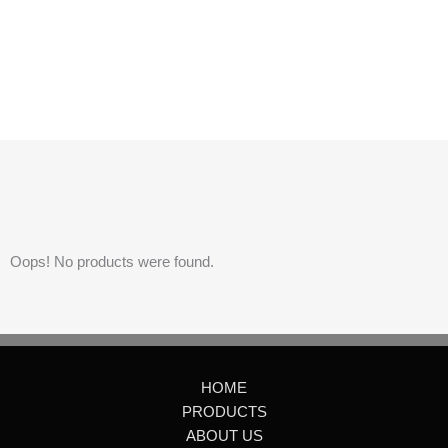
Oops! No products were found.
HOME
PRODUCTS
ABOUT US