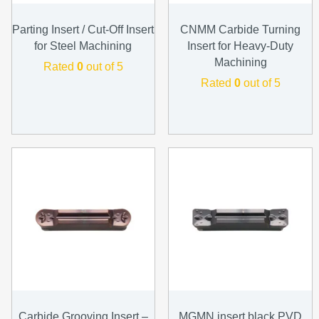
Parting Insert / Cut-Off Insert
CNMM Carbide Turning
for Steel Machining
Insert for Heavy-Duty
Machining
Rated
0
out of 5
Rated
0
out of 5
Carbide Grooving Insert –
MGMN insert black PVD