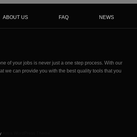
ABOUT US
FAQ
NEWS
 of your jobs is never just a one step process. With our
at we can provide you with the best quality tools that you
by
Astra WordPress Theme