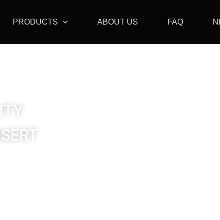
PRODUCTS
ABOUT US
FAQ
N
ITY
NSERT
Insert / Thread Insert
Insert