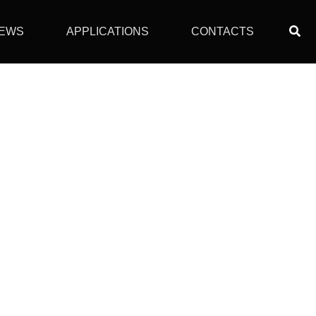
Sear
EWS
APPLICATIONS
CONTACTS