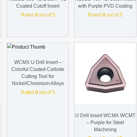
Coated Cutoff Insert
with Purple PVD Coating
Rated
0
out of 5
Rated
0
out of 5
WCMX U Drill Insert –
Colorful Coated Carbide
Cutting Tool for
Nickel/Chromium Alloys
Rated
0
out of 5
U Drill Insert WCMX WCMT
– Purple for Steel
Machining