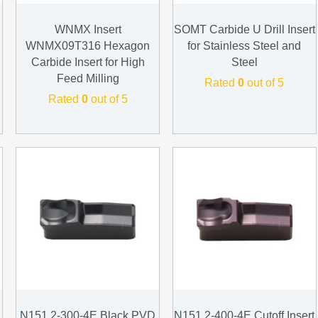
WNMX Insert
SOMT Carbide U Drill Insert
WNMX09T316 Hexagon
for Stainless Steel and
Carbide Insert for High
Steel
Feed Milling
Rated
0
out of 5
Rated
0
out of 5
N151.2-300-4E Black PVD
N151.2-400-4E Cutoff Insert