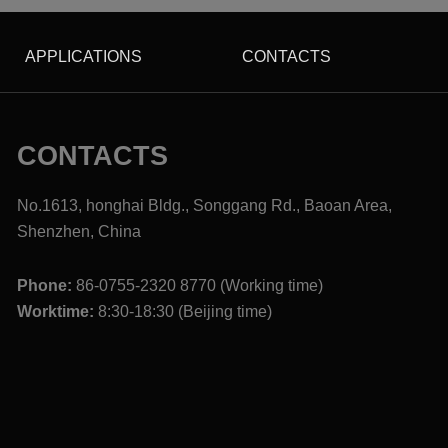
APPLICATIONS
CONTACTS
CONTACTS
No.1613, honghai Bldg., Songgang Rd., Baoan Area,
Shenzhen, China
Phone:
86-0755-2320 8770 (Working time)
Worktime:
8:30-18:30 (Beijing time)