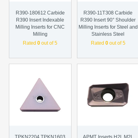
R390-180612 Carbide
R390-11T308 Carbide
R390 Insert Indexable
R390 Insert 90° Shoulder
Milling Inserts for CNC
Milling Inserts for Steel and
Milling
Stainless Steel
Rated
0
out of 5
Rated
0
out of 5
TPKN2204 TPKN1603
APMT Inserts H2L M2L