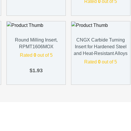
Rated
0
out of 5
Round Milling Insert,
CNGX Carbide Turning
RPMT1606MOX
Insert for Hardened Steel
and Heat-Resistant Alloys
Rated
0
out of 5
Rated
0
out of 5
$
1.93