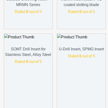
MRMN Series
coated slotting blade
Rated
0
out of 5
Rated
0
out of 5
SOMT Drill Insert for
U-Drill Insert, SPMG Insert
Stainless Steel, Alloy Steel
Rated
0
out of 5
Rated
0
out of 5