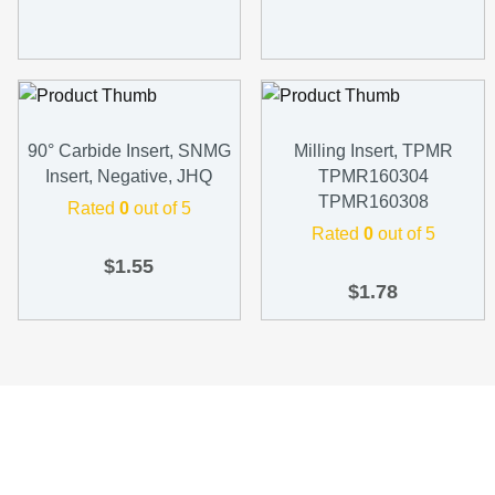
90° Carbide Insert, SNMG
Milling Insert, TPMR
Insert, Negative, JHQ
TPMR160304
TPMR160308
Rated
0
out of 5
Rated
0
out of 5
$
1.55
$
1.78