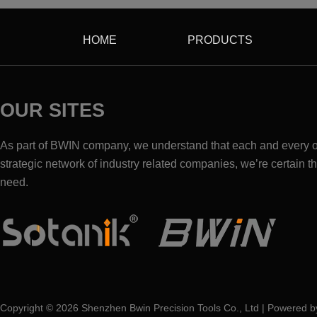
HOME
PRODUCTS
OUR SITES
As part of BWIN company, we understand that each and every one
strategic network of industry related companies, we’re certain th
need.
Copyright ©
2026
Shenzhen Bwin Precision Tools Co., Ltd | Powered 