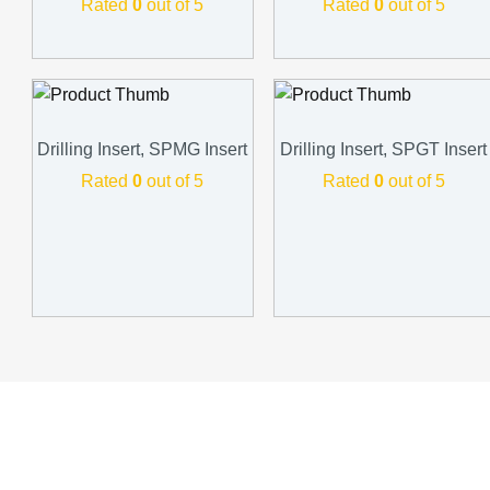
Rated
0
out of 5
Rated
0
out of 5
Drilling Insert, SPMG Insert
Drilling Insert, SPGT Insert
Rated
0
out of 5
Rated
0
out of 5