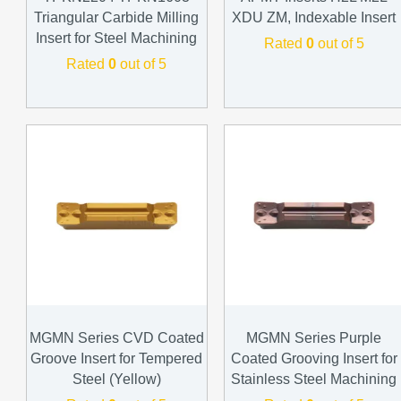
Triangular Carbide Milling
XDU ZM, Indexable Insert
Insert for Steel Machining
Rated
0
out of 5
Rated
0
out of 5
MGMN Series CVD Coated
MGMN Series Purple
Groove Insert for Tempered
Coated Grooving Insert for
Steel (Yellow)
Stainless Steel Machining