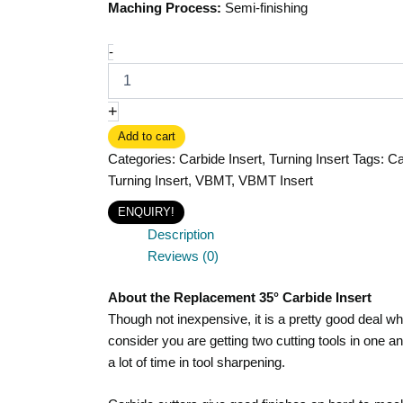
Maching Process:
Semi-finishing
-
+
Add to cart
Categories:
Carbide Insert
,
Turning Insert
Tags:
Ca
Turning Insert
,
VBMT
,
VBMT Insert
ENQUIRY!
Description
Reviews (0)
About the Replacement 35° Carbide Insert
Though not inexpensive, it is a pretty good deal w
consider you are getting two cutting tools in one a
a lot of time in tool sharpening.