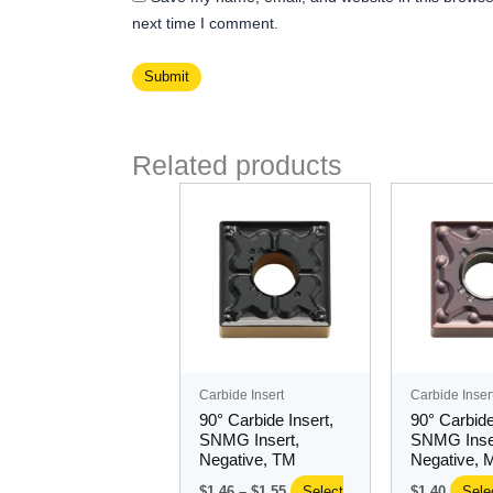
next time I comment.
Related products
Price
This
Thi
range:
product
pro
$1.46
has
through
ha
$1.55
multiple
mul
variants.
var
The
Th
options
opt
may
ma
Carbide Insert
Carbide Inser
be
be
90° Carbide Insert,
90° Carbide
chosen
ch
SNMG Insert,
SNMG Inse
Negative, TM
Negative, 
on
on
the
the
$
1.46
–
$
1.55
Select
$
1.40
Sele