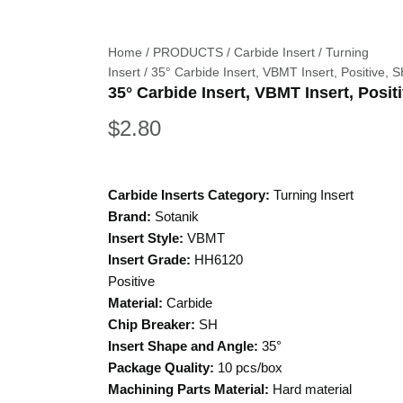
Home
/
PRODUCTS
/
Carbide Insert
/
Turning
Insert
/ 35° Carbide Insert, VBMT Insert, Positive, 
35° Carbide Insert, VBMT Insert, Posit
$
2.80
Carbide Inserts Category:
Turning Insert
Brand:
Sotanik
Insert Style:
VBMT
Insert Grade:
HH6120
Positive
Material:
Carbide
Chip Breaker:
SH
Insert Shape and Angle:
35°
Package Quality:
10 pcs/box
Machining Parts Material:
Hard material