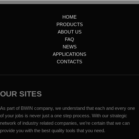
HOME
PRODUCTS
ABOUT US
FAQ
NEWS
APPLICATIONS
CONTACTS
OUR SITES
As part of BWIN company, we understand that each and every one
of your jobs is never just a one step process. With our strategic
network of industry related companies, we’re certain that we can
provide you with the best quality tools that you need.