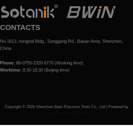
CONTACTS
No.1613, honghai Bldg., Songgang Rd., Baoan Area, Shenzhen,
China
Phone:
86-0755-2320 8770 (Working time)
Worktime:
8:30-18:30 (Beijing time)
Copyright ©
2026
Shenzhen Bwin Precision Tools Co., Ltd | Powered by
Astra WordPress Theme