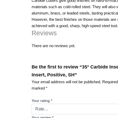
Carbide cutters give good finishes on hard-to-mac
materials such as cold-rolled steel. They will also
aluminum, brass, or leaded steels, lasting practical
However, the best finishes on those materials are st
achieved with a good, sharp, high-speed steel tool.
Reviews
There are no reviews yet.
Be the first to review “35° Carbide In
Insert, Positive, SH”
Your email address will not be published.
Required 
marked
*
Your rating
*
Your review
*