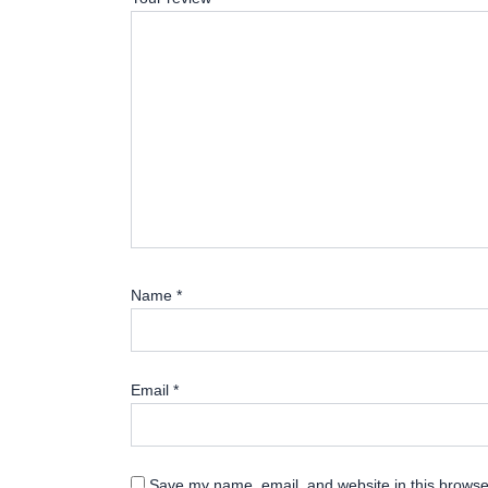
Name
*
Email
*
Save my name, email, and website in this browser