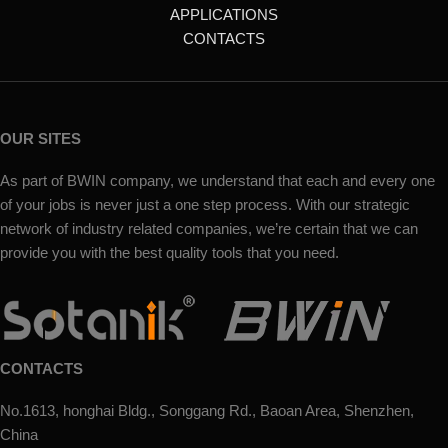
APPLICATIONS
CONTACTS
OUR SITES
As part of BWIN company, we understand that each and every one
of your jobs is never just a one step process. With our strategic
network of industry related companies, we’re certain that we can
provide you with the best quality tools that you need.
CONTACTS
No.1613, honghai Bldg., Songgang Rd., Baoan Area, Shenzhen,
China