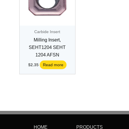
Carbide Insert
Milling Insert,
SEHT1204 SEHT
1204 AFSN
$
2.35
Read more
HOME
PRODUCTS