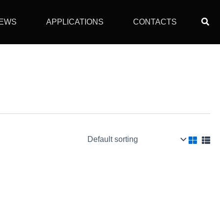
Sear
EWS
APPLICATIONS
CONTACTS