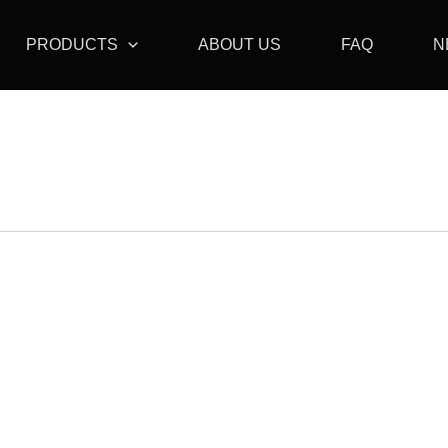
PRODUCTS
ABOUT US
FAQ
N