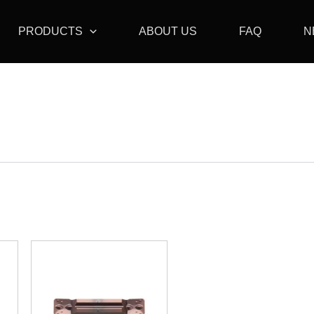
PRODUCTS
ABOUT US
FAQ
N