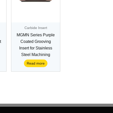
Carbide Insert
MGMN Series Purple
t
Coated Grooving
Insert for Stainless
Steel Machining
Read more