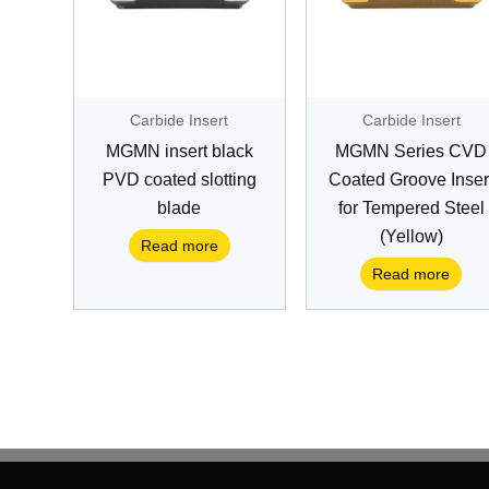
Carbide Insert
Carbide Insert
MGMN insert black
MGMN Series CVD
PVD coated slotting
Coated Groove Inser
blade
for Tempered Steel
(Yellow)
Read more
Read more