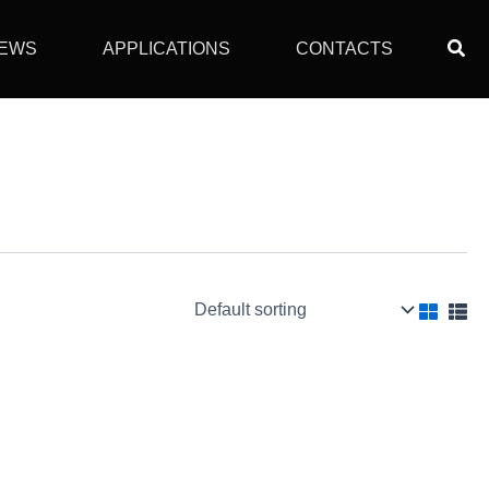
Sear
EWS
APPLICATIONS
CONTACTS