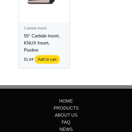
Carbide Insert
55° Carbide Insert,
KNUX Insert,
Positve
$
1.64
Add to cart
HOME
PRODUCTS
ABOUT US
FAQ
NEWS