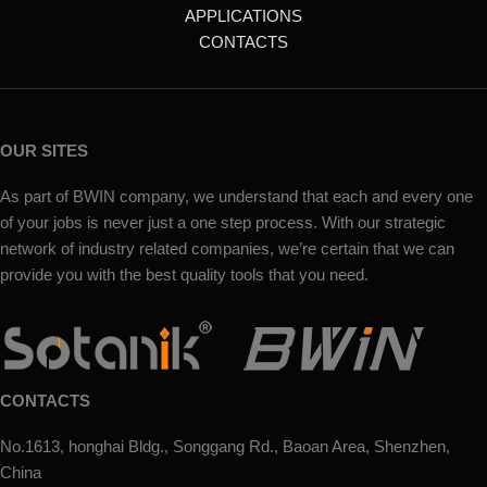
APPLICATIONS
CONTACTS
OUR SITES
As part of BWIN company, we understand that each and every one
of your jobs is never just a one step process. With our strategic
network of industry related companies, we’re certain that we can
provide you with the best quality tools that you need.
CONTACTS
No.1613, honghai Bldg., Songgang Rd., Baoan Area, Shenzhen,
China