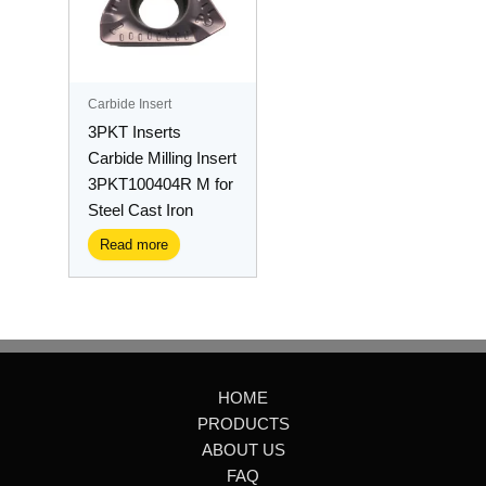
Carbide Insert
3PKT Inserts
Carbide Milling Insert
3PKT100404R M for
Steel Cast Iron
Read more
HOME
PRODUCTS
ABOUT US
FAQ