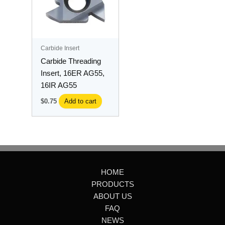
Carbide Insert
Carbide Threading
Insert, 16ER AG55,
16IR AG55
$
0.75
Add to cart
HOME
PRODUCTS
ABOUT US
FAQ
NEWS