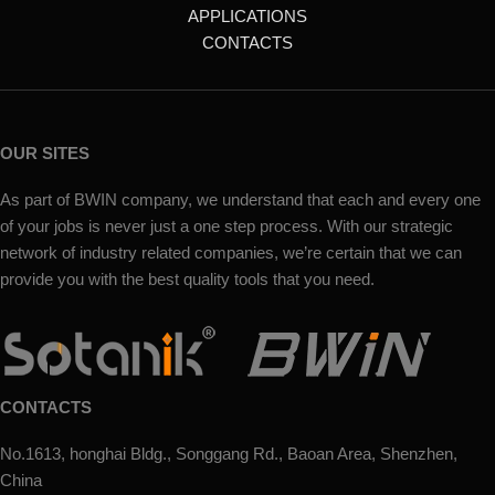
APPLICATIONS
CONTACTS
OUR SITES
As part of BWIN company, we understand that each and every one
of your jobs is never just a one step process. With our strategic
network of industry related companies, we’re certain that we can
provide you with the best quality tools that you need.
CONTACTS
No.1613, honghai Bldg., Songgang Rd., Baoan Area, Shenzhen,
China